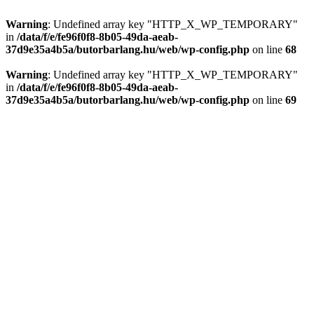
Warning
: Undefined array key "HTTP_X_WP_TEMPORARY"
in
/data/f/e/fe96f0f8-8b05-49da-aeab-
37d9e35a4b5a/butorbarlang.hu/web/wp-config.php
on line
68
Warning
: Undefined array key "HTTP_X_WP_TEMPORARY"
in
/data/f/e/fe96f0f8-8b05-49da-aeab-
37d9e35a4b5a/butorbarlang.hu/web/wp-config.php
on line
69